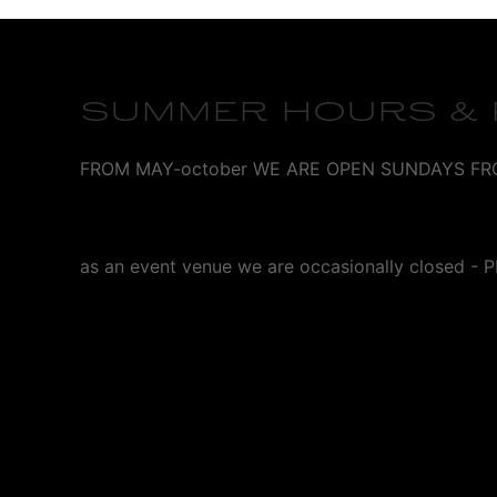
SUMMER HOURS & P
FROM MAY-october WE ARE OPEN SUNDAYS FROM 1p
as an event venue we are occasionally closed 