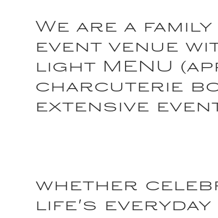
We are a family
event venue wit
light MENU (ap
charcuterie b
extensive even
whether celebr
life's everyday