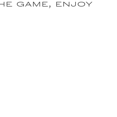
the game, enjoy