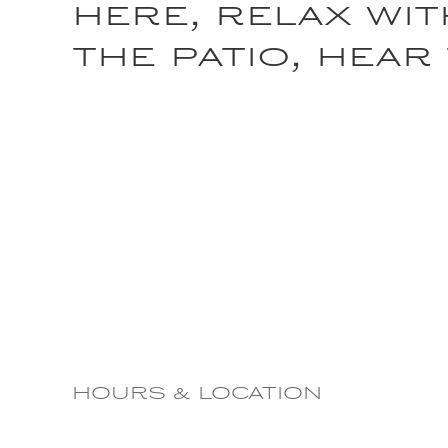
here, relax wit
the patio, hear
HOURS & LOCATION