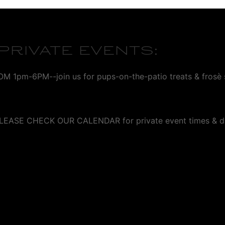
RIVATE EVENTS:
m-6PM--join us for pups-on-the-patio treats & frosè s
- PLEASE CHECK OUR CALENDAR for private event times & d