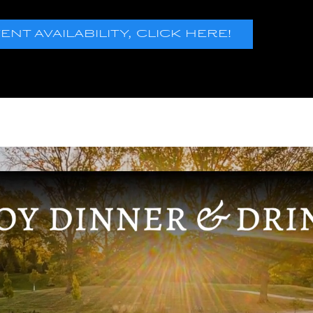
T AVAILABILITY, CLICK HERE!