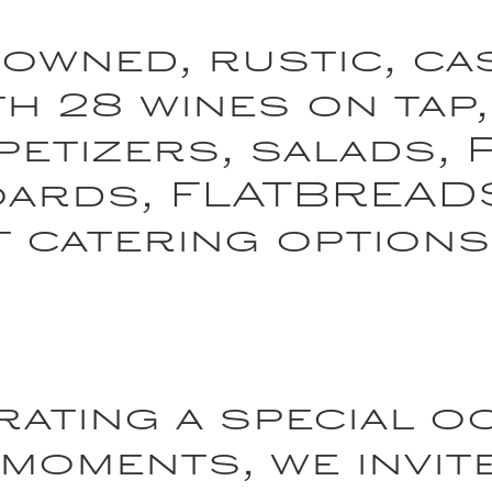
 owned, rustic, ca
h 28 wines on tap,
petizers, salads, 
oards, FLATBREAD
t catering options
ating a special o
 moments, we invit