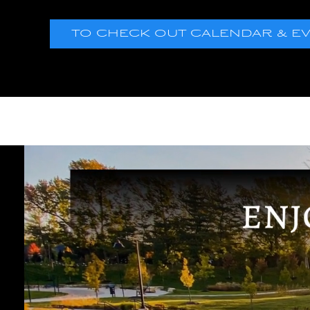
TO CHECK OUT CALENDAR & EVEN