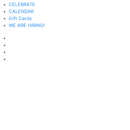
CELEBRATE
CALENDAR
Gift Cards
WE ARE HIRING!