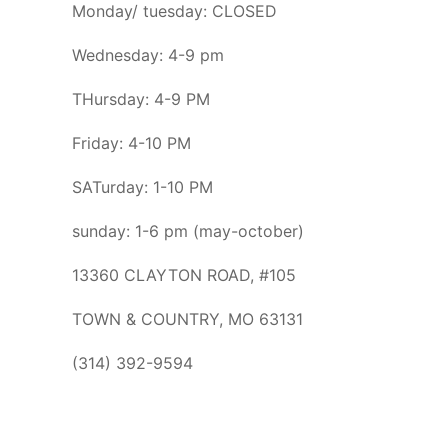
Monday/ tuesday: CLOSED
Wednesday: 4-9 pm
THursday: 4-9 PM
Friday: 4-10 PM
SATurday: 1-10 PM
sunday: 1-6 pm (may-october)
13360 CLAYTON ROAD, #105
TOWN & COUNTRY, MO 63131
(314) 392-9594