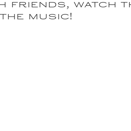
h friends, watch 
 the music!