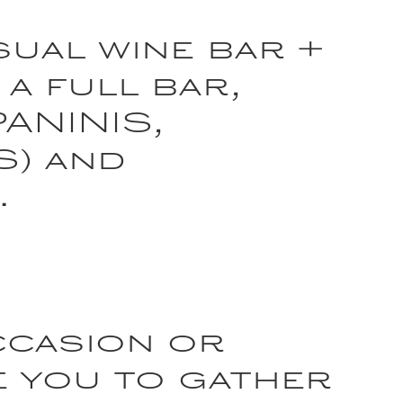
sual wine bar +
 a full bar,
PANINIS,
S) and
.
ccasion or
e you to gather