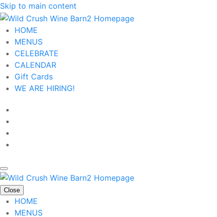
Skip to main content
HOME
MENUS
CELEBRATE
CALENDAR
Gift Cards
WE ARE HIRING!
Close
HOME
MENUS